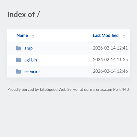
Index of /
Name
Last Modified
2026-02-14 12:41
amp
2026-02-14 11:25
cgi-bin
2026-02-14 12:46
servicios
Proudly Served by LiteSpeed Web Server at dorisarenas.com Port 443